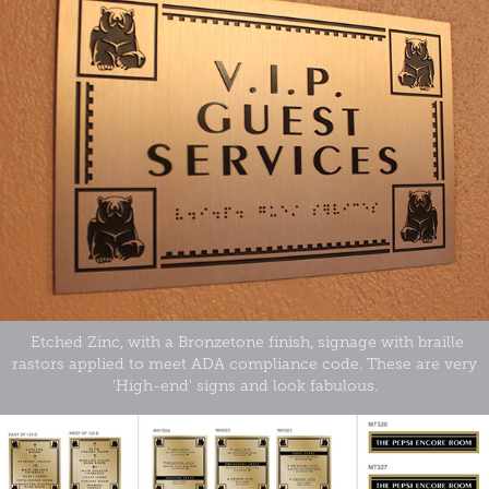
Etched Zinc, with a Bronzetone finish, signage with braille
rastors applied to meet ADA compliance code. These are very
'High-end' signs and look fabulous.