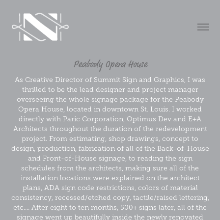
Peabody Opera House
As Creative Director of Summit Sign and Graphics, I was
thrilled to be the lead designer and project manager
overseeing the whole signage package for the Peabody
Opera House, located in downtown St. Louis. I worked
directly with Paric Corporation, Optimus Dev and E+A
Architects throughout the duration of the redevelopment
project. From estimating, shop drawings, concept to
design, production, fabrication of all of the Back-of-House
and Front-of-House signage, to reading the sign
schedules from the architects, making sure all of the
installation locations were explained on the architect
plans, ADA sign code restrictions, colors of material
consistency, recessed/etched copy, tactile/raised lettering,
etc.... After eight to ten months, 500+ signs later, all of the
signage went up beautifully inside the newly renovated