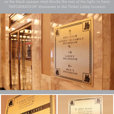
as the black opaque vinyl blocks the rest of the light, to have
"INFORMATION" illuminate in the Ticket Lobby location.