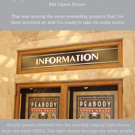
Kiel Opera House.
This was among the most rewarding projects that I've
been involved in; and I'm ready to take on some more!
Acrylic panels inserted into the existing original light boxes
from the early 1920's. The light shines through the white acrylic