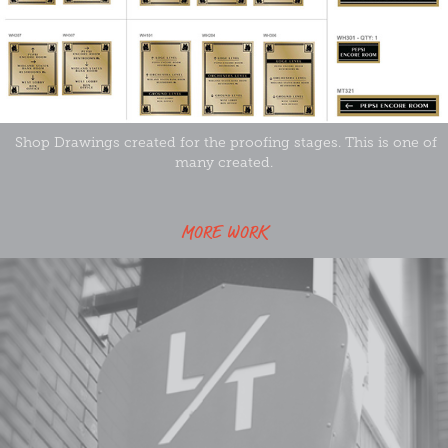
Shop Drawings created for the proofing stages. This is one of
many created.
MORE WORK
Leather Trades Artist Lofts